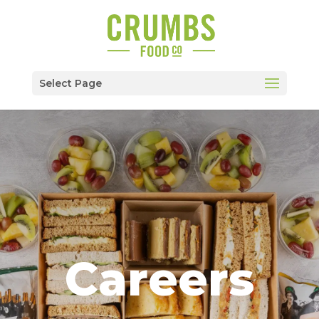
Select Page
Careers