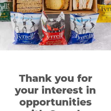
Thank you for
your interest in
opportunities