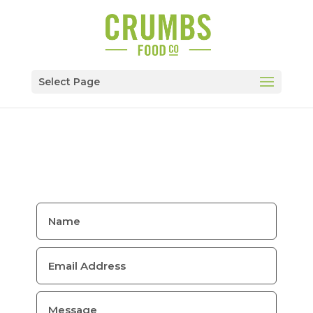
Select Page