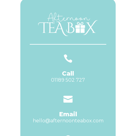

Call
01189 502 727

Email
hello@afternoonteabox.com