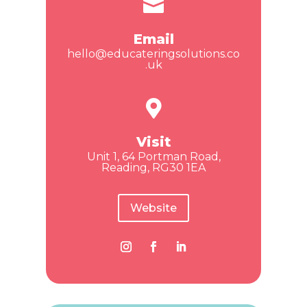

Email
hello@educateringsolutions.co
.uk

Visit
Unit 1, 64 Portman Road,
Reading, RG30 1EA
Website