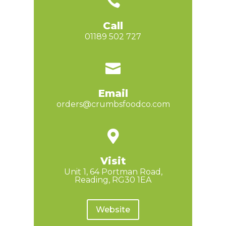

Call
01189 502 727

Email
orders@crumbsfoodco.com

Visit
Unit 1, 64 Portman Road,
Reading, RG30 1EA
Website