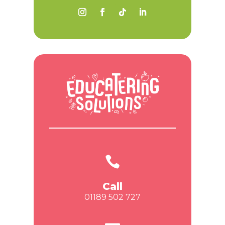

Call
01189 502 727