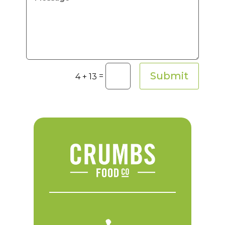
Submit
=
4 + 13