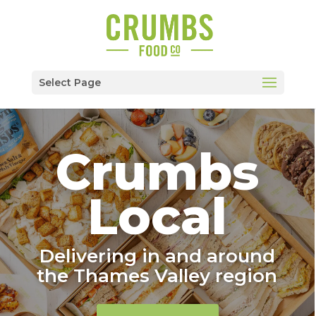
Select Page
Crumbs
Local
Delivering in and around
the Thames Valley region