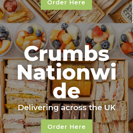
Order Here
Crumbs
Nationwi
de
Delivering across the UK
Order Here