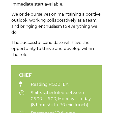
Immediate start available.
We pride ourselves on maintaining a positive
outlook, working collaboratively as a team,
and bringing enthusiasm to everything we
do.
The successful candidate will have the
opportunity to thrive and develop within
the role.
CHEF

Reading RG30 1EA
}
Shifts scheduled between
06.00 – 16.00, Monday – Friday
(8 hour shift + 30 min lunch)
