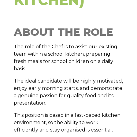
ABOUT THE ROLE
The role of the Chef is to assist our existing
team within a school kitchen, preparing
fresh meals for school children on a daily
basis.
The ideal candidate will be highly motivated,
enjoy early morning starts, and demonstrate
a genuine passion for quality food and its
presentation.
This position is based in a fast-paced kitchen
environment, so the ability to work
efficiently and stay organised is essential.