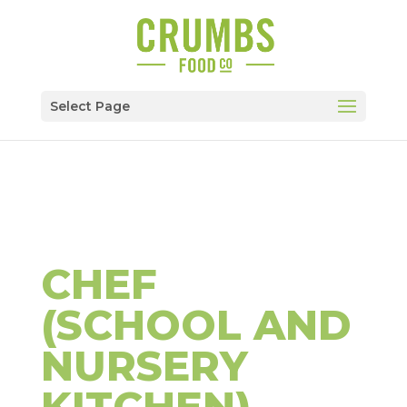
Select Page
CHEF
(SCHOOL AND
NURSERY
KITCHEN)