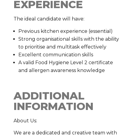
EXPERIENCE
The ideal candidate will have:
Previous kitchen experience (essential)
Strong organisational skills with the ability
to prioritise and multitask effectively
Excellent communication skills
A valid Food Hygiene Level 2 certificate
and allergen awareness knowledge
ADDITIONAL
INFORMATION
About Us:
We are a dedicated and creative team with