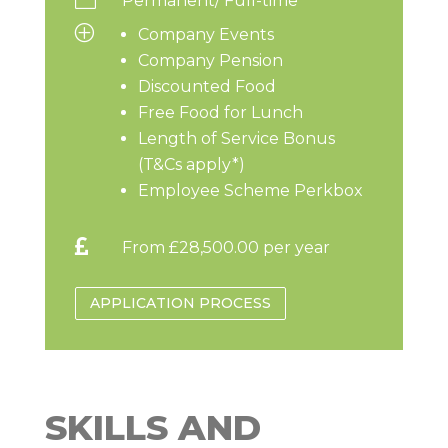
Permanent/ Full-time
P
Company Events
Company Pension
Discounted Food
Free Food for Lunch
Length of Service Bonus
(T&Cs apply*)
Employee Scheme Perkbox

From £28,500.00 per year
APPLICATION PROCESS
SKILLS AND