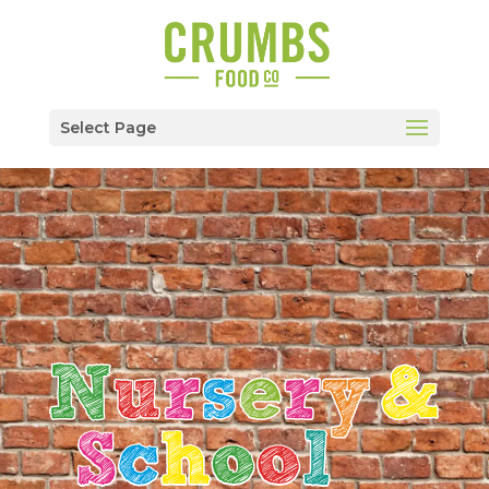
Select Page